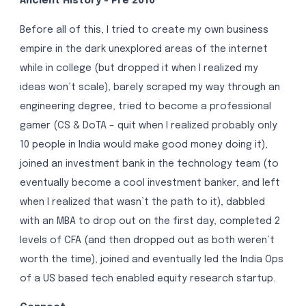
Ancient History - Pre 2010
Before all of this, I tried to create my own business
empire in the dark unexplored areas of the internet
while in college (but dropped it when I realized my
ideas won’t scale), barely scraped my way through an
engineering degree, tried to become a professional
gamer (CS & DoTA – quit when I realized probably only
10 people in India would make good money doing it),
joined an investment bank in the technology team (to
eventually become a cool investment banker, and left
when I realized that wasn’t the path to it), dabbled
with an MBA to drop out on the first day, completed 2
levels of CFA (and then dropped out as both weren’t
worth the time), joined and eventually led the India Ops
of a US based tech enabled equity research startup.