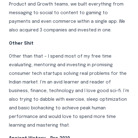
Product and Growth teams, we built everything from
messaging to social to content to gaming to
payments and even commerce within a single app. We
also acquired 3 companies and invested in one.
Other Shit
Other than that – I spend most of my free time
evaluating, mentoring and investing in promising
consumer tech startups solving real problems for the
Indian market. I’m an avid learner and reader of
business, finance, technology and I love good sci-fi. I’m
also trying to dabble with exercise, sleep optimization
and basic biohacking to achieve peak human
performance and would love to spend more time
learning and mastering that.