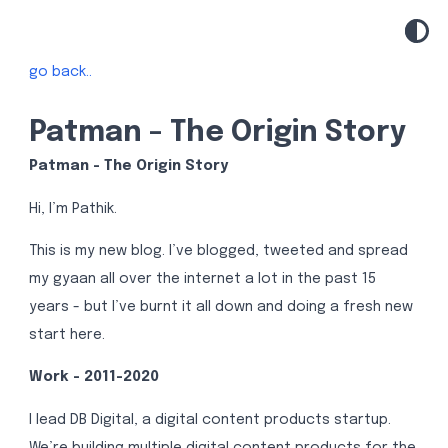
go back..
Patman - The Origin Story
Patman - The Origin Story
Hi, I’m Pathik.
This is my new blog. I’ve blogged, tweeted and spread
my gyaan all over the internet a lot in the past 15
years - but I’ve burnt it all down and doing a fresh new
start here.
Work - 2011-2020
I lead DB Digital, a digital content products startup.
We’re building multiple digital content products for the