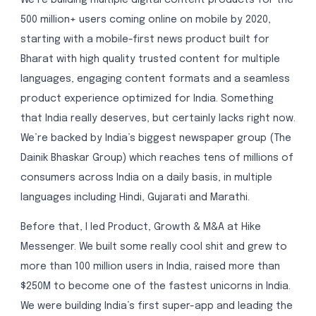
500 million+ users coming online on mobile by 2020,
starting with a mobile-first news product built for
Bharat with high quality trusted content for multiple
languages, engaging content formats and a seamless
product experience optimized for India. Something
that India really deserves, but certainly lacks right now.
We’re backed by India’s biggest newspaper group (The
Dainik Bhaskar Group) which reaches tens of millions of
consumers across India on a daily basis, in multiple
languages including Hindi, Gujarati and Marathi.
Before that, I led Product, Growth & M&A at Hike
Messenger. We built some really cool shit and grew to
more than 100 million users in India, raised more than
$250M to become one of the fastest unicorns in India.
We were building India’s first super-app and leading the