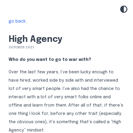
go back..
High Agency
OCTOBER 2021
Who do you want to go to war with?
Over the last few years, I’ve been lucky enough to
have hired, worked side by side with and interviewed
lot of very smart people. I’ve also had the chance to
interact with a lot of very smart folks online and
offline and learn from them. After all of that, if there’s
one thing I look for, before any other trait (especially
the obvious ones), it’s something that’s called a “High
Agency” mindset.