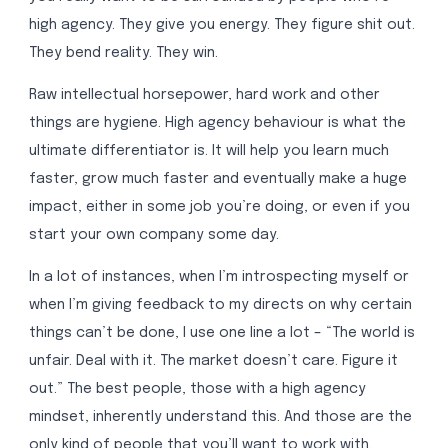
high agency. They give you energy. They figure shit out.
They bend reality. They win.
Raw intellectual horsepower, hard work and other
things are hygiene. High agency behaviour is what the
ultimate differentiator is. It will help you learn much
faster, grow much faster and eventually make a huge
impact, either in some job you’re doing, or even if you
start your own company some day.
In a lot of instances, when I’m introspecting myself or
when I’m giving feedback to my directs on why certain
things can’t be done, I use one line a lot – “The world is
unfair. Deal with it. The market doesn’t care. Figure it
out.” The best people, those with a high agency
mindset, inherently understand this. And those are the
only kind of people that you’ll want to work with.