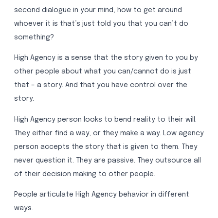
second dialogue in your mind, how to get around
whoever it is that’s just told you that you can’t do
something?
High Agency is a sense that the story given to you by
other people about what you can/cannot do is just
that – a story. And that you have control over the
story.
High Agency person looks to bend reality to their will.
They either find a way, or they make a way. Low agency
person accepts the story that is given to them. They
never question it. They are passive. They outsource all
of their decision making to other people.
People articulate High Agency behavior in different
ways.