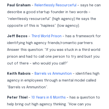
Paul Graham
–
Relentlessly Resourceful
– says he can
describe a good startup founder in two words –
“relentlessly resourceful” (high agency) He says the
opposite of this is “hapless” (low agency).
Jeff Bezos
–
Third World Prison
– has a framework for
identifying high agency friends/romantic partners.
Answer this question: “If you was stuck in a third world
prison and had to call one person to try and bust you
out of there – who would you call?”
Keith Rabois
–
Barrels vs Ammunition
– identifies high
agency in employees through a mental model called
“Barrels vs Ammunition”.
Peter Thiel
–
10 Years in 6 Months
– has a question to
help bring out high agency thinking. “How can you