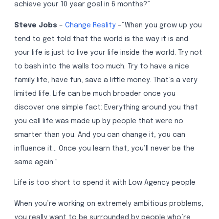
achieve your 10 year goal in 6 months?”
Steve Jobs
–
Change Reality
–“When you grow up you
tend to get told that the world is the way it is and
your life is just to live your life inside the world. Try not
to bash into the walls too much. Try to have a nice
family life, have fun, save a little money. That’s a very
limited life. Life can be much broader once you
discover one simple fact: Everything around you that
you call life was made up by people that were no
smarter than you. And you can change it, you can
influence it… Once you learn that, you’ll never be the
same again.”
Life is too short to spend it with Low Agency people
When you’re working on extremely ambitious problems,
you really want to be surrounded by people who’re