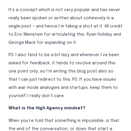
It’s a concept which is not very popular and has never
really been spoken or written about cohesively in a
single post – and hence I’m taking a shot at it. All credit
to Eric Weinstein for articulating this, Ryan Holiday and
George Mack for expanding on it.
PS: I also tend to be a bit lazy and whenever I’ve been
asked for feedback, it tends to revolve around this
one point only, so I’m writing this blog post also so
that I can just redirect to this. PS: If you have issues
with war mode analogies and startups, keep them to
yourself. I really don’t care.
What is the High Agency mindset?
When you’re told that something is impossible, is that
the end of the conversation, or does that start a