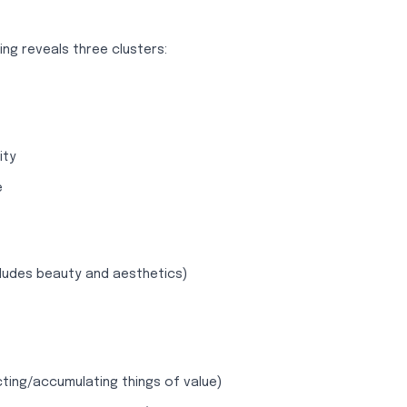
ng reveals three clusters:
ity
e
ludes beauty and aesthetics)
cting/accumulating things of value)