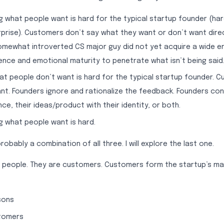
 what people want is hard for the typical startup founder (har
prise). Customers don’t say what they want or don’t want direc
omewhat introverted CS major guy did not yet acquire a wide e
nce and emotional maturity to penetrate what isn’t being said
t people don’t want is hard for the typical startup founder. 
nt. Founders ignore and rationalize the feedback. Founders c
ce, their ideas/product with their identity, or both.
 what people want is hard.
robably a combination of all three. I will explore the last one.
he people. They are customers. Customers form the startup’s m
sons
tomers