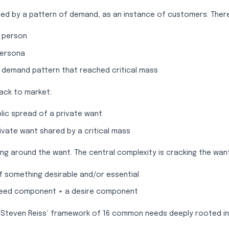
ned by a pattern of demand, as an instance of customers. Ther
 person
persona
 demand pattern that reached critical mass
back to market:
lic spread of a private want
ivate want shared by a critical mass
ing around the want. The central complexity is cracking the want
f something desirable and/or essential
need component + a desire component
use Steven Reiss’ framework of 16 common needs deeply rooted i