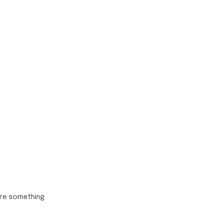
sire something