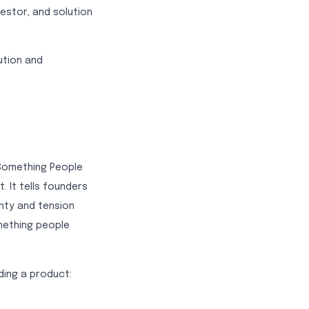
vestor, and solution
ution and
 Something People
. It tells founders
inty and tension
mething people
ding a product: