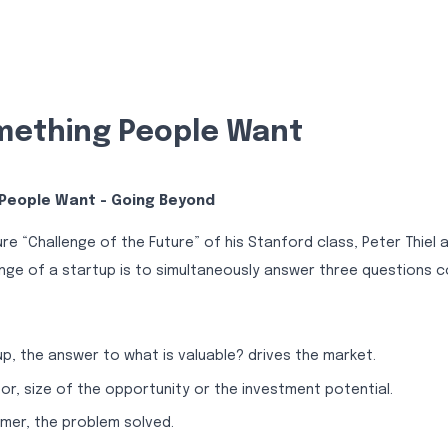
ething People Want
People Want - Going Beyond
ure “Challenge of the Future” of his Stanford class, Peter Thiel 
nge of a startup is to simultaneously answer three questions co
up, the answer to what is valuable? drives the market.
tor, size of the opportunity or the investment potential.
mer, the problem solved.