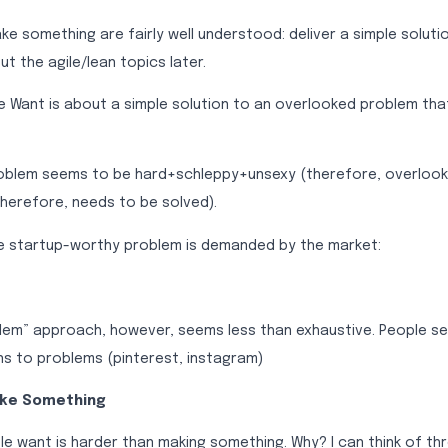
 something are fairly well understood: deliver a simple solutio
out the agile/lean topics later.
e Want is about a simple solution to an overlooked problem tha
oblem seems to be hard+schleppy+unsexy (therefore, overlook
herefore, needs to be solved).
he startup-worthy problem is demanded by the market:
lem” approach, however, seems less than exhaustive. People s
ns to problems (pinterest, instagram)
ake Something
e want is harder than making something. Why? I can think of th