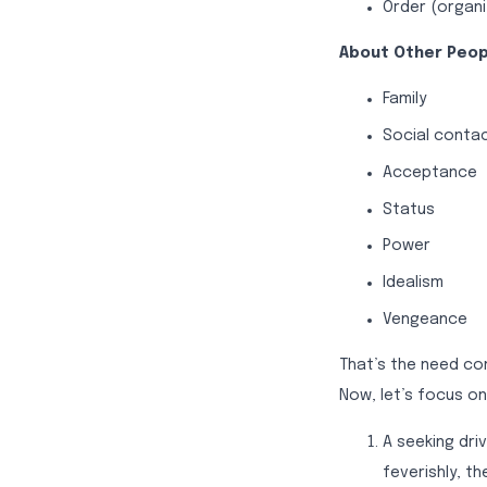
Order (organi
About Other Peop
Family
Social conta
Acceptance
Status
Power
Idealism
Vengeance
That’s the need c
Now, let’s focus on
A seeking dri
feverishly, t