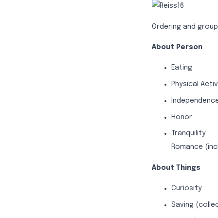
Ordering and groupi
About Person
Eating
Physical Activ
Independenc
Honor
Tranquility
Romance (inc
About Things
Curiosity
Saving (colle