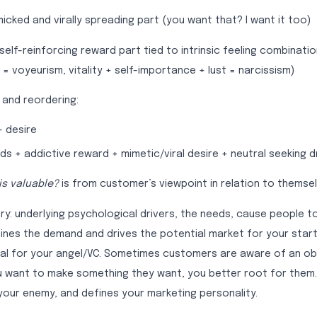
micked and virally spreading part (you want that? I want it too)
 self-reinforcing reward part tied to intrinsic feeling combinat
 = voyeurism, vitality + self-importance + lust = narcissism)
, and reordering:
+ desire
ds + addictive reward + mimetic/viral desire + neutral seeking d
is valuable?
is from customer’s viewpoint in relation to themsel
ry: underlying psychological drivers, the needs, cause people t
fines the demand and drives the potential market for your star
al for your angel/VC. Sometimes customers are aware of an ob
ou want to make something they want, you better root for them.
ur enemy, and defines your marketing personality.