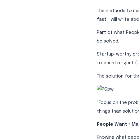
The methods to make
fast. I will write ab
Part of what Peopl
be solved.
Startup-worthy pr
frequent+urgent (t
The solution for t
“Focus on the prob
things than solutio
People Want » M
Knowing what peopl