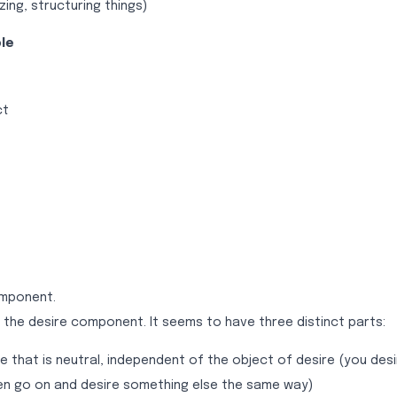
zing, structuring things)
le
ct
omponent.
 the desire component. It seems to have three distinct parts:
ve that is neutral, independent of the object of desire (you de
hen go on and desire something else the same way)