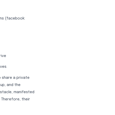
ions (facebook:
rive
ves.
o share a private
tup, and the
stacle, manifested
 Therefore, their