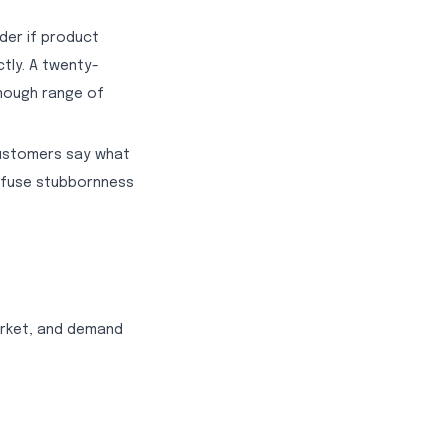
der if product
tly. A twenty-
nough range of
.
Customers say what
onfuse stubbornness
arket, and demand