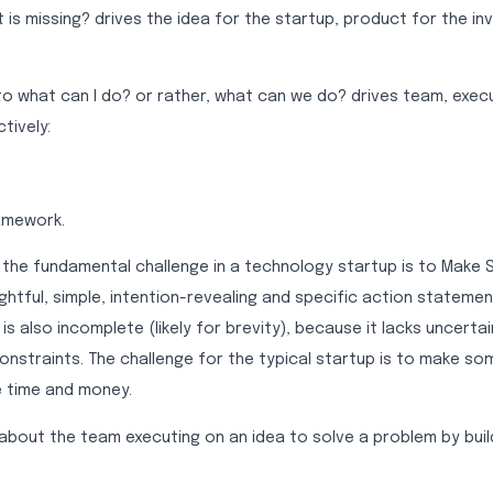
is missing? drives the idea for the startup, product for the in
 to what can I do? or rather, what can we do? drives team, exec
tively:
ramework.
 the fundamental challenge in a technology startup is to Make
ughtful, simple, intention-revealing and specific action statement
 is also incomplete (likely for brevity), because it lacks uncerta
nstraints. The challenge for the typical startup is to make so
le time and money.
about the team executing on an idea to solve a problem by buil