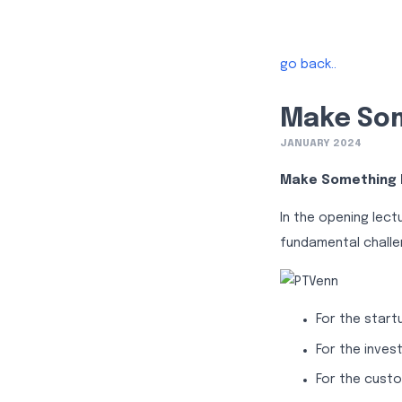
go back..
Make Som
JANUARY 2024
Make Something 
In the opening lect
fundamental challe
For the start
For the inves
For the custo