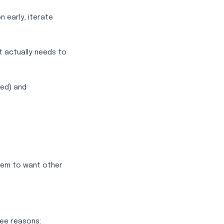
n early, iterate
t actually needs to
ed) and
eem to want other
ree reasons: