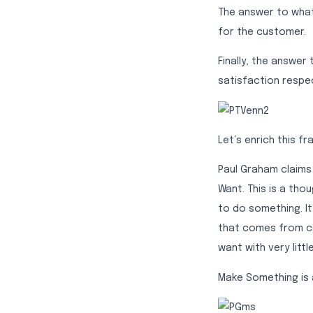
The answer to what 
for the customer.
Finally, the answer
satisfaction respec
Let’s enrich this f
Paul Graham claims
Want. This is a tho
to do something. It
that comes from co
want with very litt
Make Something is 