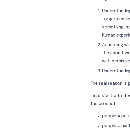
Understanding
targets enter
something, s
human experie
Accepting wha
they don’t wa
with persisten
Understanding
The real reason is p
Let’s start with t
the product.
people ≠ per
people = cus