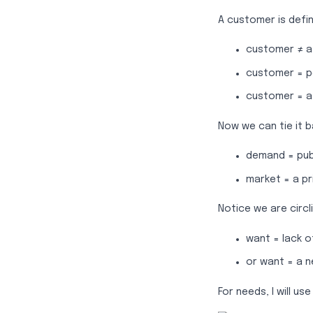
A customer is defi
customer ≠ a
customer = 
customer = a
Now we can tie it 
demand = pub
market = a pr
Notice we are circl
want = lack o
or want = a 
For needs, I will 