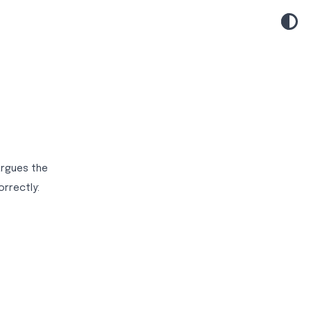
argues the
rrectly: