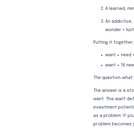
A learned, mi
An addictive,
wonder + lust
Putting it together
want = need 
want = 16 nee
The question
what 
The answer is a sto
want. This want de
investment potenti
as a problem. If y
problem becomes yo