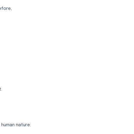
efore,
.
n human nature: