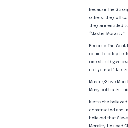
Because The Strong
others, they will c
they are entitled to
“Master Morality.”
Because The Weak l
come to adopt ethic
one should give aw
not yourself. Nietzs
Master/Slave Morali
Many political/soci
Nietzsche believed 
constructed and us
believed that Slave
Morality. He used Ch