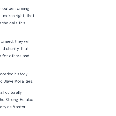
or outperforming
ht makes right, that
sche calls this
ormed, they will
nd charity, that
e for others and
ecorded history.
d Slave Moralities.
ll culturally
he Strong. He also
iety as Master