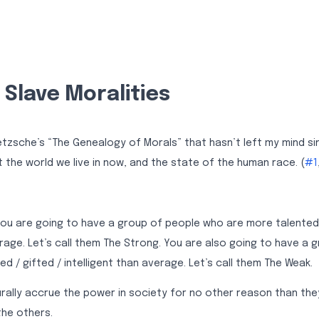
Slave Moralities
zsche’s “The Genealogy of Morals” that hasn’t left my mind since 
t the world we live in now, and the state of the human race. (
#1
 you are going to have a group of people who are more talented 
erage. Let’s call them The Strong. You are also going to have a 
ed / gifted / intelligent than average. Let’s call them The Weak.
turally accrue the power in society for no other reason than th
the others.