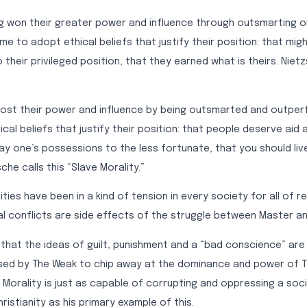
 won their greater power and influence through outsmarting 
ome to adopt ethical beliefs that justify their position: that mig
 their privileged position, that they earned what is theirs. Nietz
ost their power and influence by being outsmarted and outperf
al beliefs that justify their position: that people deserve aid a
ay one’s possessions to the less fortunate, that you should liv
che calls this “Slave Morality.”
ties have been in a kind of tension in every society for all of r
al conflicts are side effects of the struggle between Master an
that the ideas of guilt, punishment and a “bad conscience” are a
ed by The Weak to chip away at the dominance and power of T
 Morality is just as capable of corrupting and oppressing a soc
ristianity as his primary example of this.