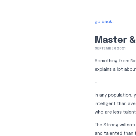
go back..
Master & 
SEPTEMBER 2021
Something from Niet
explains a lot abou
–
In any population,
intelligent than av
who are less talent
The Strong will na
and talented than 