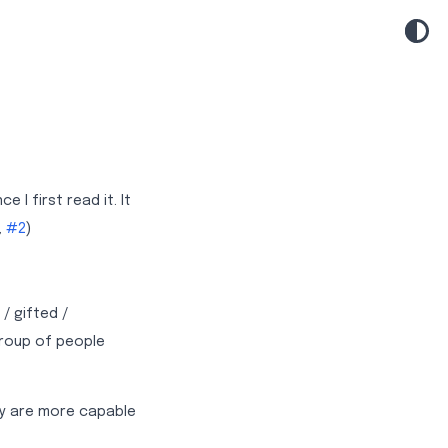
I first read it. It
,
#2
)
/ gifted /
group of people
ey are more capable