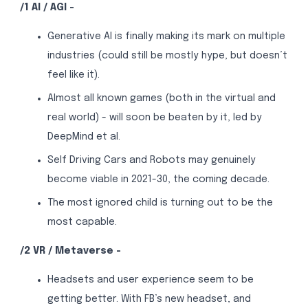
/1 AI / AGI -
Generative AI is finally making its mark on multiple
industries (could still be mostly hype, but doesn’t
feel like it).
Almost all known games (both in the virtual and
real world) - will soon be beaten by it, led by
DeepMind et al.
Self Driving Cars and Robots may genuinely
become viable in 2021-30, the coming decade.
The most ignored child is turning out to be the
most capable.
/2 VR / Metaverse -
Headsets and user experience seem to be
getting better. With FB’s new headset, and