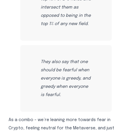
intersect them as
opposed to being in the
top 1% of any new field.
They also say that one
should be fearful when
everyone is greedy, and
greedy when everyone
is fearful.
As a combo - we’re leaning more towards fear in
Crypto, feeling neutral for the Metaverse, and just