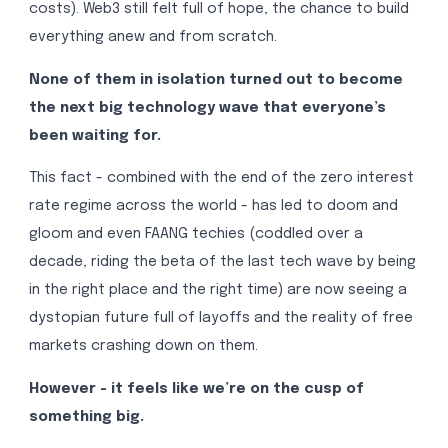
costs). Web3 still felt full of hope, the chance to build
everything anew and from scratch.
None of them in isolation turned out to become
the next big technology wave that everyone’s
been waiting for.
This fact - combined with the end of the zero interest
rate regime across the world - has led to doom and
gloom and even FAANG techies (coddled over a
decade, riding the beta of the last tech wave by being
in the right place and the right time) are now seeing a
dystopian future full of layoffs and the reality of free
markets crashing down on them.
However - it feels like we’re on the cusp of
something big.