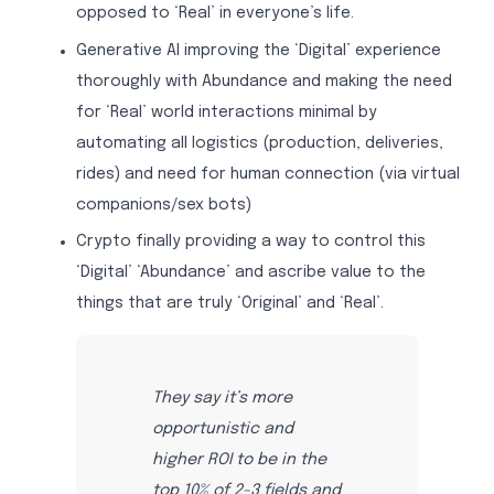
opposed to ‘Real’ in everyone’s life.
Generative AI improving the ‘Digital’ experience
thoroughly with Abundance and making the need
for ‘Real’ world interactions minimal by
automating all logistics (production, deliveries,
rides) and need for human connection (via virtual
companions/sex bots)
Crypto finally providing a way to control this
‘Digital’ ‘Abundance’ and ascribe value to the
things that are truly ‘Original’ and ‘Real’.
They say it’s more
opportunistic and
higher ROI to be in the
top 10% of 2-3 fields and