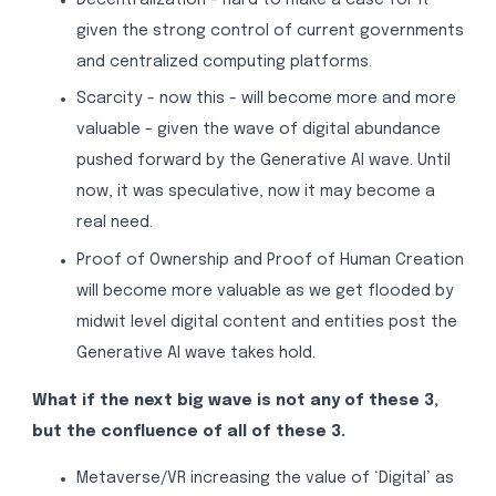
given the strong control of current governments
and centralized computing platforms.
Scarcity - now this - will become more and more
valuable - given the wave of digital abundance
pushed forward by the Generative AI wave. Until
now, it was speculative, now it may become a
real need.
Proof of Ownership and Proof of Human Creation
will become more valuable as we get flooded by
midwit level digital content and entities post the
Generative AI wave takes hold.
What if the next big wave is not any of these 3,
but the confluence of all of these 3.
Metaverse/VR increasing the value of ‘Digital’ as