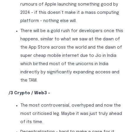
rumours of Apple launching something good by
2024 - if this doesn’t make it a mass computing
platform - nothing else will.
There will be a gold rush for developers once this
happens, similar to what we saw at the dawn of
the App Store across the world and the dawn of
super cheap mobile internet due to Jio in India
which birthed most of the unicorns in India
indirectly by significantly expanding access and
the TAM.
/3 Crypto / Web3 -
The most controversial, overhyped and now the
most criticised leg. Maybe it was just truly ahead
of its time.
Decentralization - hard to make a case for it