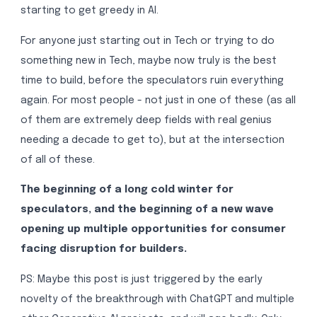
starting to get greedy in AI.
For anyone just starting out in Tech or trying to do
something new in Tech, maybe now truly is the best
time to build, before the speculators ruin everything
again. For most people - not just in one of these (as all
of them are extremely deep fields with real genius
needing a decade to get to), but at the intersection
of all of these.
The beginning of a long cold winter for
speculators, and the beginning of a new wave
opening up multiple opportunities for consumer
facing disruption for builders.
PS: Maybe this post is just triggered by the early
novelty of the breakthrough with ChatGPT and multiple