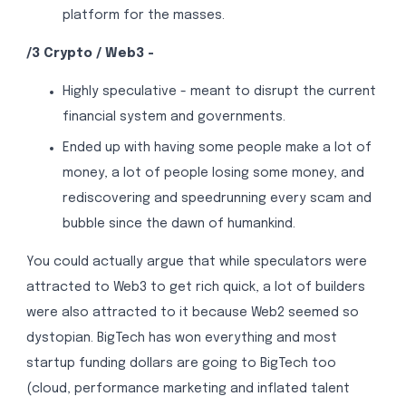
platform for the masses.
/3 Crypto / Web3 -
Highly speculative - meant to disrupt the current
financial system and governments.
Ended up with having some people make a lot of
money, a lot of people losing some money, and
rediscovering and speedrunning every scam and
bubble since the dawn of humankind.
You could actually argue that while speculators were
attracted to Web3 to get rich quick, a lot of builders
were also attracted to it because Web2 seemed so
dystopian. BigTech has won everything and most
startup funding dollars are going to BigTech too
(cloud, performance marketing and inflated talent