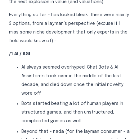
the next explosion in value (and valuations).
Everything so far - has looked bleak. There were mainly
3 options, from a layman’s perspective (excuse if I
miss some niche development that only experts in the
field would know of) -
/1 AI / AGI -
AI always seemed overhyped. Chat Bots & AI
Assistants took over in the middle of the last
decade, and died down once the initial novelty
wore off.
Bots started beating a lot of human players in
structured games, and then unstructured,
complicated games as well.
Beyond that - nada (for the layman consumer - a