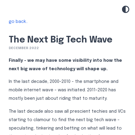
go back..
The Next Big Tech Wave
DECEMBER 2022
Finally - we may have some visibility into how the
next big wave of technology will shape up.
In the last decade, 2000-2010 - the smartphone and
mobile internet wave - was initiated. 2011-2020 has
mostly been just about riding that to maturity.
The last decade also saw all prescient techies and VCs
starting to clamour to find the next big tech wave -
speculating, tinkering and betting on what will lead to