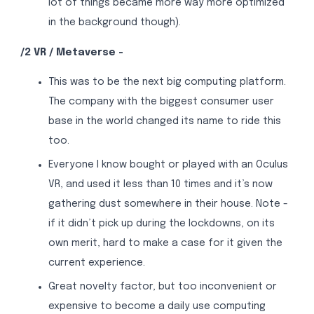
lot of things became more way more optimized
in the background though).
/2 VR / Metaverse -
This was to be the next big computing platform.
The company with the biggest consumer user
base in the world changed its name to ride this
too.
Everyone I know bought or played with an Oculus
VR, and used it less than 10 times and it’s now
gathering dust somewhere in their house. Note -
if it didn’t pick up during the lockdowns, on its
own merit, hard to make a case for it given the
current experience.
Great novelty factor, but too inconvenient or
expensive to become a daily use computing